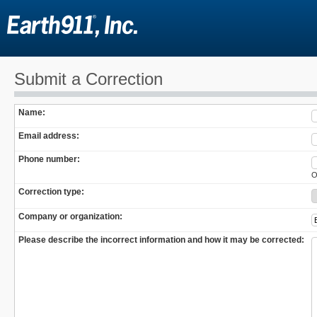
Submit a Correction
Name:
Email address:
Phone number:
O
Correction type:
Company or organization:
Please describe the incorrect information and how it may be corrected: