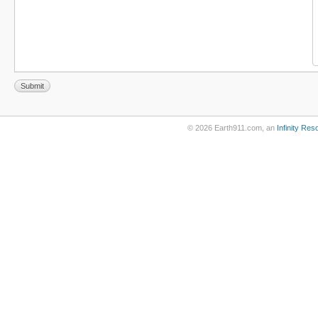
© 2026 Earth911.com, an
Infinity Re